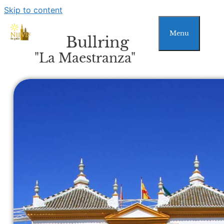
Skip to content
Menu
Bullring
"La Maestranza"