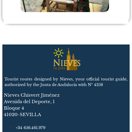
Tourist routes designed by Nieves, your official tourist guide,
authorized by the Junta de Andalucía with Nº 4258
Nieves Chisvert Jiménez
Avenida del Deporte, 1
Bloque 4
41020-SEVILLA
+34 656.461.979