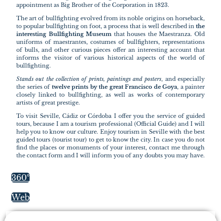
appointment as Big Brother of the Corporation in 1823.
The art of bullfighting evolved from its noble origins on horseback,
to popular bullfighting on foot, a process that is well described in
the
interesting Bullfighting Museum
that houses the Maestranza. Old
uniforms of maestrantes, costumes of bullfighters, representations
of bulls, and other curious pieces offer an interesting account that
informs the visitor of various historical aspects of the world of
bullfighting.
Stands out the collection of prints, paintings and posters
, and especially
the series of
twelve prints by the great Francisco de Goya
, a painter
closely linked to bullfighting, as well as works of contemporary
artists of great prestige.
To visit Seville, Cádiz or Córdoba I offer you the service of guided
tours, because I am a tourism professional (Official Guide) and I will
help you to know our culture. Enjoy tourism in Seville with the best
guided tours (tourist tour) to get to know the city. In case you do not
find the places or monuments of your interest, contact me through
the contact form and I will inform you of any doubts you may have.
360º
Web