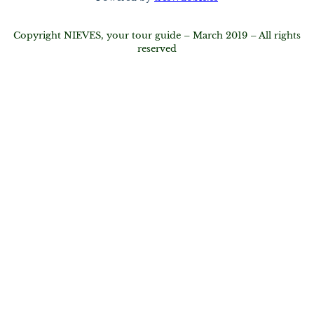
Copyright NIEVES, your tour guide – March 2019 – All rights
reserved