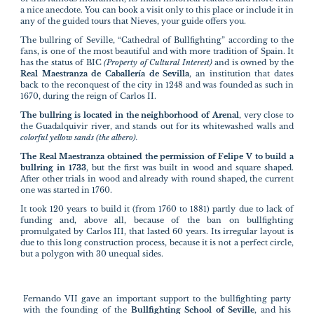
a nice anecdote. You can book a visit only to this place or include it in
any of the guided tours that Nieves, your guide offers you.
The bullring of Seville, “Cathedral of Bullfighting” according to the
fans, is one of the most beautiful and with more tradition of Spain. It
has the status of BIC
(Property of Cultural Interest)
and is owned by the
Real Maestranza de Caballería de Sevilla
, an institution that dates
back to the reconquest of the city in 1248 and was founded as such in
1670, during the reign of Carlos II.
The bullring is located in the neighborhood of Arenal
, very close to
the Guadalquivir river, and stands out for its whitewashed walls and
colorful yellow sands (the albero).
The Real Maestranza obtained the permission of Felipe V to build a
bullring in 1733
, but the first was built in wood and square shaped.
After other trials in wood and already with round shaped, the current
one was started in 1760.
It took 120 years to build it (from 1760 to 1881) partly due to lack of
funding and, above all, because of the ban on bullfighting
promulgated by Carlos III, that lasted 60 years. Its irregular layout is
due to this long construction process, because it is not a perfect circle,
but a polygon with 30 unequal sides.
Fernando VII gave an important support to the bullfighting party
with the founding of the
Bullfighting School of Seville
, and his