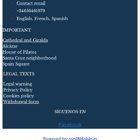
Contact email
+34656461979
English, French, Spanish
IMPORTANT
Cathedral and Giralda
Alcázar
House of Pilatos
Santa Cruz neighborhood
Spain Square
LEGAL TEXTS
Legal warning
Privacy Policy
Cookies policy
Withdrawal form
SÍGUENOS EN
Facebook
Powered by
tresWdoble.es