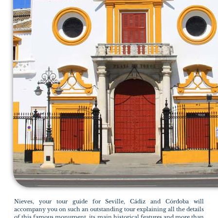
Nieves, your tour guide for Seville, Cádiz and Córdoba will
accompany you on such an outstanding tour explaining all the details
of this famous monument, its main historical features and more than