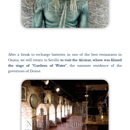
After a break to recharge batteries in one of the best restaurants in
Osuna, we will return to Seville
to visit the Alcázar, where was filmed
the stage of “Gardens of Water”
, the summer residence of the
governors of Dorne.