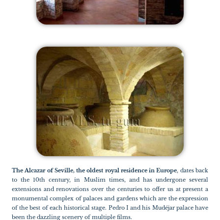
The Alcazar of Seville, the oldest royal residence in Europe
, dates back
to the 10th century, in Muslim times, and has undergone several
extensions and renovations over the centuries to offer us at present a
monumental complex of palaces and gardens which are the expression
of the best of each historical stage. Pedro I and his Mudéjar palace have
been the dazzling scenery of multiple films.