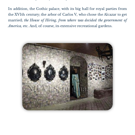
In addition, the Gothic palace, with its big hall for royal parties from
the XVIth century; the arbor of Carlos V, who chose the Alcazar to get
married;
the House of Hiring, from where was decided the government of
America,
etc. And, of course, its extensive recreational gardens.