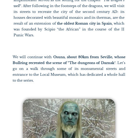
amphitheater served as the setting for the chapter “
The dragon’s
well
“. After following in the footsteps of the dragons, we will visit
its streets to recreate the city of the second century AD: its
houses decorated with beautiful mosaics and its thermas, are the
result of an extension of
the oldest Roman city in Spain
, which
was founded by Scipio “the African” in the course of the II
Punic Wars.
We will continue with
Osuna, about 80km from Seville, whose
Bullring recreated the scene of “The dungeons of Daznak
“. Let’s
go on a walk through some of its monumental streets and
entrance to the Local Museum, which has dedicated a whole hall
to the series.