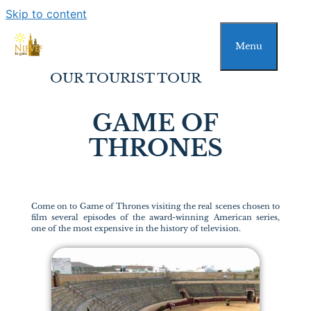
Skip to content
Menu
OUR TOURIST TOUR
GAME OF
THRONES
Come on to Game of Thrones visiting the real scenes chosen to
film several episodes of the award-winning American series,
one of the most expensive in the history of television.