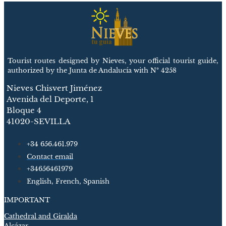
Tourist routes designed by Nieves, your official tourist guide,
authorized by the Junta de Andalucía with Nº 4258
Nieves Chisvert Jiménez
Avenida del Deporte, 1
Bloque 4
41020-SEVILLA
+34 656.461.979
Contact email
+34656461979
English, French, Spanish
IMPORTANT
Cathedral and Giralda
Alcázar