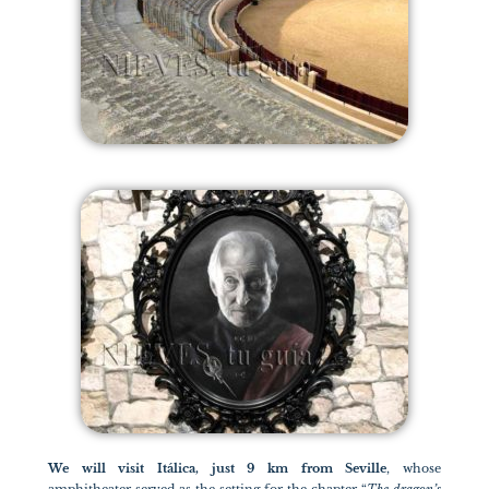
We will visit Itálica, just 9 km from Seville
, whose