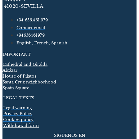
41020-SEVILLA
+34 656.461.979
Contact email
+34656461979
English, French, Spanish
IMPORTANT
Cathedral and Giralda
Alcázar
House of Pilatos
Santa Cruz neighborhood
Spain Square
LEGAL TEXTS
Legal warning
Privacy Policy
Cookies policy
Withdrawal form
SÍGUENOS EN