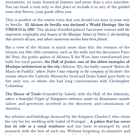
monument, its main historical features and more than a nice anecdote.
You can book a visit only to this place or include it in any of the guided
tours that Nieves, your guide offers you.
This is another of the tourist visits that you should not miss in your stay
in Seville.
El Alcázar de Sevilla was declared a World Heritage Site by
UNESCO in 1987
. The alcázar (fortified palace) fascinates visitors
with the
impressive originality and beauty of the Mudejar Palace of Pedro I, the building
that attracts all eyes, and where numerous movies have been filmed.
But a view of the Alcázar is much more than this: the remains of the
Islamic era (9th-12th centuries), such as the walls and the decorative Patio
del Yeso; the gothic palace of Alfonso X the Wise, later transformed into
halls for royal parties;
the Hall of Justice, one of the oldest examples of
Mudejar architecture in the city
(Alfonso XI); the badly named “Baños de
María de Padilla”,
where Pedro I was relaxing in the company of his lover
; the
rooms where the Catholic Monarchs lived and Doña Isabel gave birth to
her only son, or where she had long conversations with Christopher
Columbus.
The House of Trade
(founded by Isabel), with the Hall of the Admirals,
where a beautiful Virgin of Navigators embraces under its Renaissance mantle
sailors and governors involved in the discovery and colonization of
America;
the reforms and buildings financed by the Emperor Charles I, who chose
the city for his wedding with Isabel of Portugal …
A palace that has never
lost its role as a royal residence
and has been re-arranged by each
monarch with the best of each era. Without forgetting its extensive and