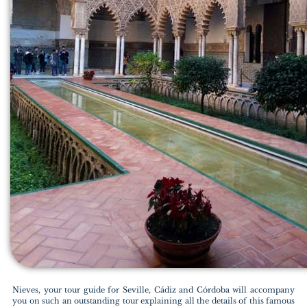
Nieves, your tour guide for Seville, Cádiz and Córdoba will accompany
you on such an outstanding tour explaining all the details of this famous