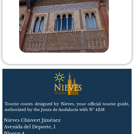
Tourist routes designed by Nieves, your official tourist guide,
authorized by the Junta de Andalucía with Nº 4258
Nieves Chisvert Jiménez
Avenida del Deporte, 1
Bloque 4