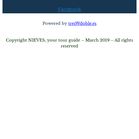
Facebook
Powered by
tresWdoble.es
Copyright NIEVES, your tour guide – March 2019 – All rights
reserved