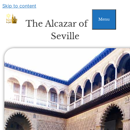
Skip to content
Menu
The Alcazar of
Seville