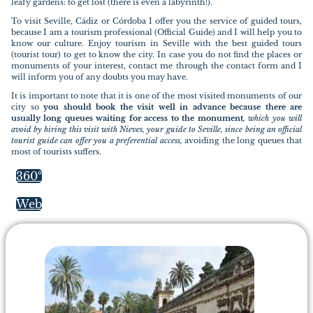
leafy gardens: to get lost (there is even a labyrinth!).
To visit Seville, Cádiz or Córdoba I offer you the service of guided tours,
because I am a tourism professional (Official Guide) and I will help you to
know our culture. Enjoy tourism in Seville with the best guided tours
(tourist tour) to get to know the city. In case you do not find the places or
monuments of your interest, contact me through the contact form and I
will inform you of any doubts you may have.
It is important to note that it is one of the most visited monuments of our
city so
you should book the visit well in advance because there are
usually long queues waiting for access to the monument
, which you will
avoid by hiring this visit with Nieves, your guide to Seville, since being an official
tourist guide can offer you a preferential access,
avoiding the long queues that
most of tourists suffers.
360º
Web