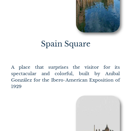
Spain Square
A place that surprises the visitor for its
spectacular and colorful, built by Aníbal
González for the Ibero-American Exposition of
1929