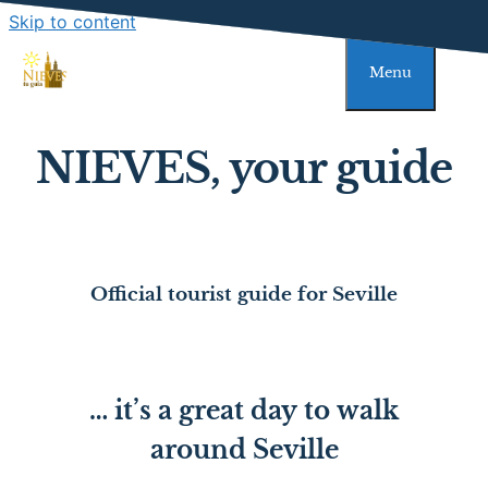
Skip to content
Menu
NIEVES, your guide
Official tourist guide for Seville
… it’s a great day to walk
around Seville