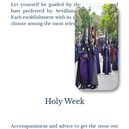
Let yourself be guided by the restaurants and
bars preferred by Sevillians for their “tapas”.
Each establishment with its specialty, so you can
choose among the most select.
Holy Week
Accompaniment and advice to get the most out