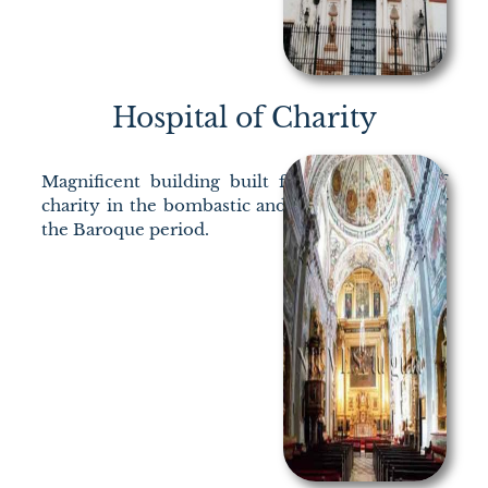
Hospital of Charity
Magnificent building built for the exercise of
charity in the bombastic and ruthless Seville of
the Baroque period.