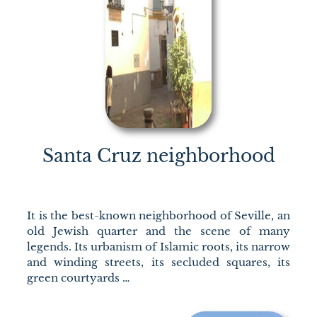
Santa Cruz neighborhood
It is the best-known neighborhood of Seville, an
old Jewish quarter and the scene of many
legends. Its urbanism of Islamic roots, its narrow
and winding streets, its secluded squares, its
green courtyards …