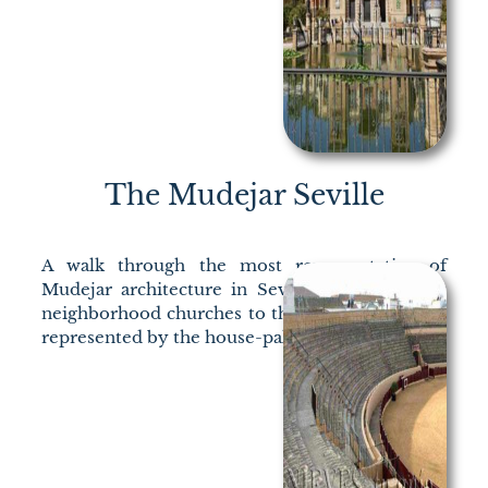
The Mudejar Seville
A walk through the most representative of
Mudejar architecture in Seville, from the first
neighborhood churches to the civil architecture
represented by the house-palace.