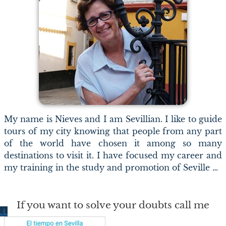
My name is Nieves and I am Sevillian. I like to guide
tours of my city knowing that people from any part
of the world have chosen it among so many
destinations to visit it. I have focused my career and
my training in the study and promotion of Seville …
If you want to solve your doubts call me
LL