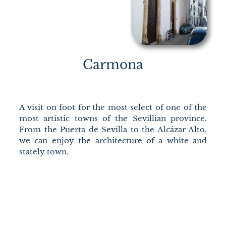
Carmona
A visit on foot for the most select of one of the
most artistic towns of the Sevillian province.
From the Puerta de Sevilla to the Alcázar Alto,
we can enjoy the architecture of a white and
stately town.