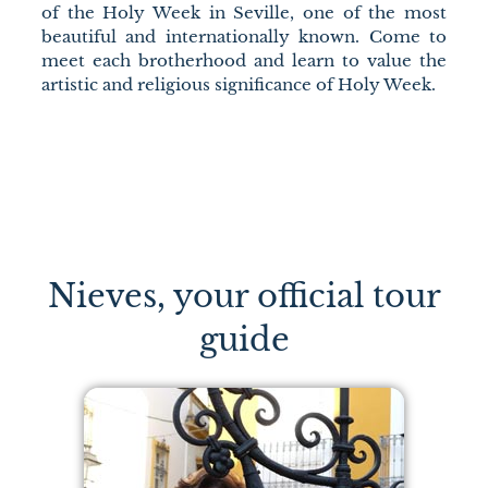
of the Holy Week in Seville, one of the most
beautiful and internationally known. Come to
meet each brotherhood and learn to value the
artistic and religious significance of Holy Week.
Nieves, your official tour
guide