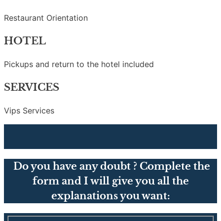
Restaurant Orientation
HOTEL
Pickups and return to the hotel included
SERVICES
Vips Services
Do you have any doubt ? Complete the
form and I will give you all the
explanations you want: