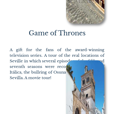
Game of Thrones
A gift for the fans of the award-winning
television series. A tour of the real locations of
Seville in which several episodes of the fifth and
seventh seasons were recorded: the ruins of
Itálica, the bullring of Osuna, and the Alcázar de
Sevilla. A movie tour!