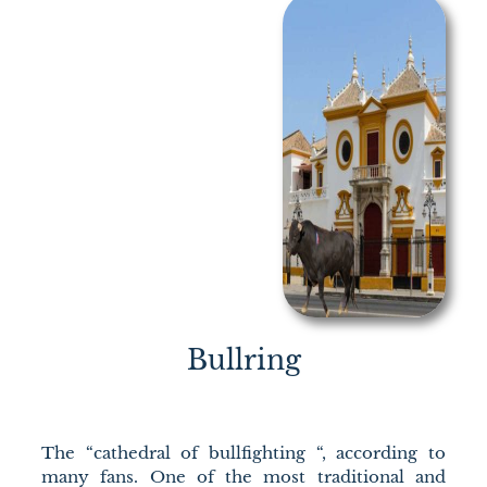
Bullring
The “cathedral of bullfighting “, according to
many fans. One of the most traditional and