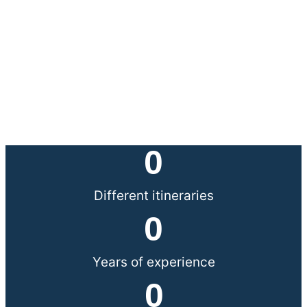
0
Different itineraries
0
Years of experience
0