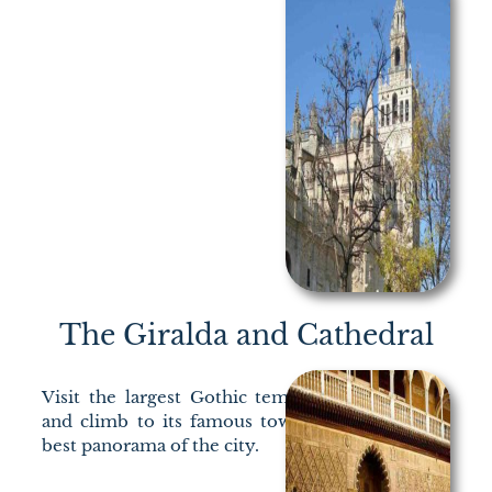
The Giralda and Cathedral
Visit the largest Gothic temple of Christianity
and climb to its famous tower to discover the
best panorama of the city.