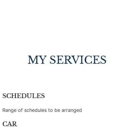
MY SERVICES
SCHEDULES
Range of schedules to be arranged
CAR