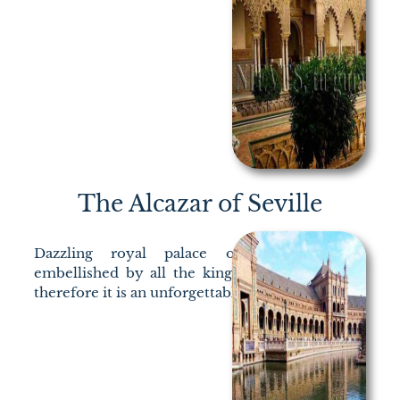
The Alcazar of Seville
Dazzling royal palace of Islamic origin
embellished by all the kings who stayed in it,
therefore it is an unforgettable visit.