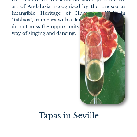
art of Andalusia, recognized by the Unesco as
Intangible Heritage of Humanity. Well in
“tablaos”, or in bars with a flamenco atmosphere,
do not miss the opportunity to learn about our
way of singing and dancing.
Tapas in Seville