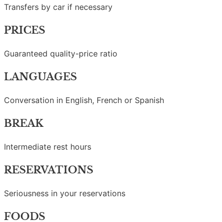
Transfers by car if necessary
PRICES
Guaranteed quality-price ratio
LANGUAGES
Conversation in English, French or Spanish
BREAK
Intermediate rest hours
RESERVATIONS
Seriousness in your reservations
FOODS