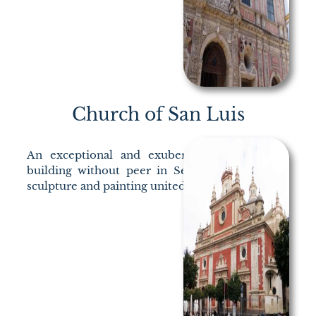
Church of San Luis
An exceptional and exuberant Baroque in a
building without peer in Seville. Architecture,
sculpture and painting united to thrill.