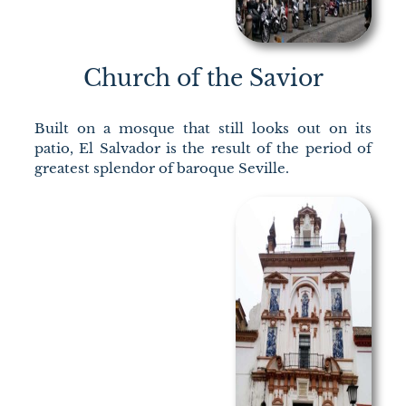
Church of the Savior
Built on a mosque that still looks out on its
patio, El Salvador is the result of the period of
greatest splendor of baroque Seville.