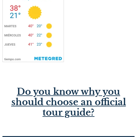
Do you know why you
should choose an official
tour guide?