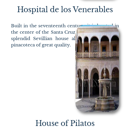
Hospital de los Venerables
Built in the seventeenth century, it is located in
the center of the Santa Cruz neighborhood; the
splendid Sevillian house also houses a small
pinacoteca of great quality.
House of Pilatos