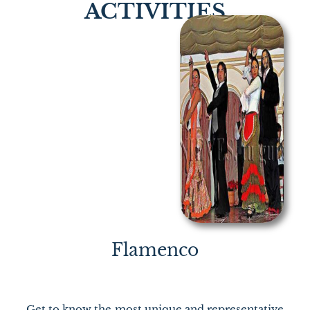
ACTIVITIES
Flamenco
Get to know the most unique and representative