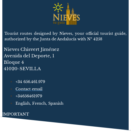
Tourist routes designed by Nieves, your official tourist guide,
authorized by the Junta de Andalucía with Nº 4258
Nieves Chisvert Jiménez
Avenida del Deporte, 1
Bloque 4
41020-SEVILLA
+34 656.461.979
Contact email
+34656461979
English, French, Spanish
IMPORTANT
Cathedral and Giralda
Alcázar