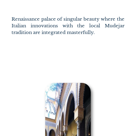
Renaissance palace of singular beauty where the
Italian innovations with the local Mudejar
tradition are integrated masterfully.