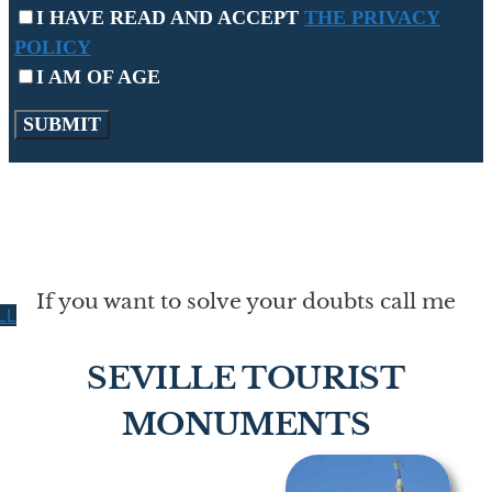
I HAVE READ AND ACCEPT
THE PRIVACY
POLICY
I AM OF AGE
If you want to solve your doubts call me
LL
SEVILLE TOURIST
MONUMENTS