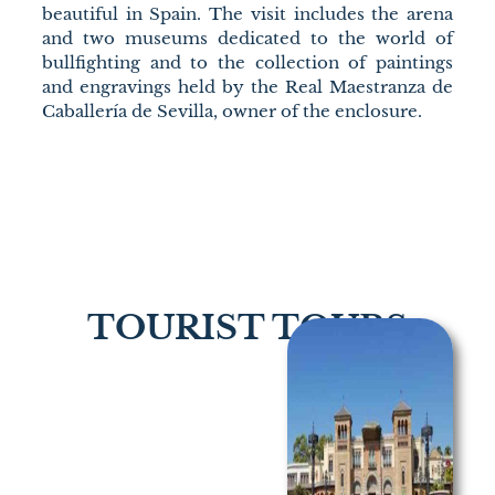
beautiful in Spain. The visit includes the arena
and two museums dedicated to the world of
bullfighting and to the collection of paintings
and engravings held by the Real Maestranza de
Caballería de Sevilla, owner of the enclosure.
TOURIST TOURS