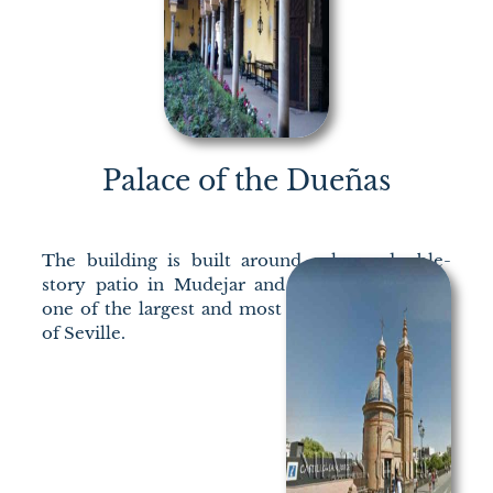
Palace of the Dueñas
The building is built around a large double-
story patio in Mudejar and Renaissance style,
one of the largest and most beautiful examples
of Seville.