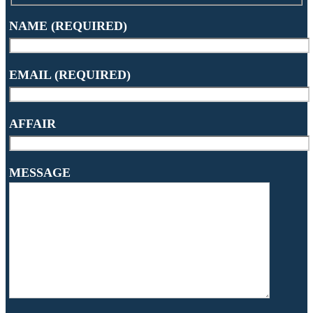
NAME (REQUIRED)
EMAIL (REQUIRED)
AFFAIR
MESSAGE