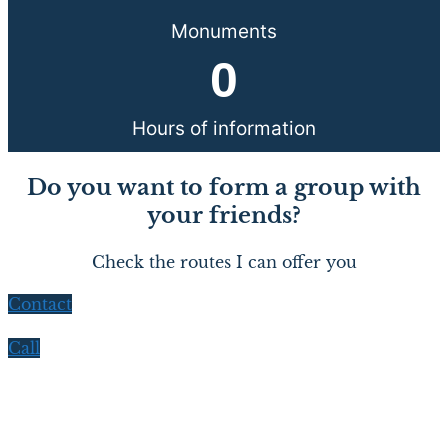
Monuments
0
Hours of information
Do you want to form a group with
your friends?
Check the routes I can offer you
Contact
Call