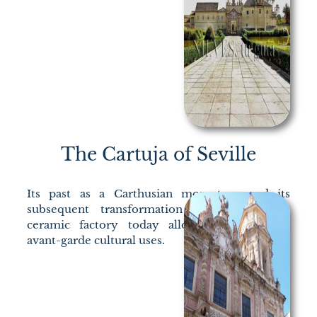
The Cartuja of Seville
Its past as a Carthusian monastery and its
subsequent transformation into an English
ceramic factory today allows adaptation to
avant-garde cultural uses.