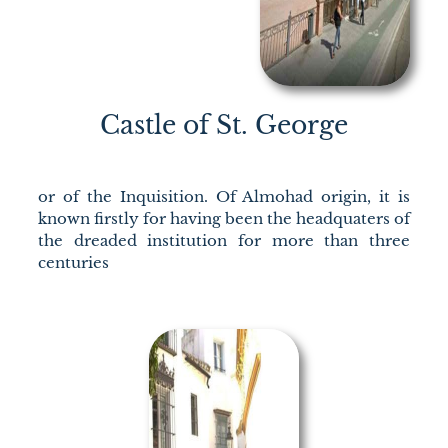
Castle of St. George
or of the Inquisition. Of Almohad origin, it is
known firstly for having been the headquaters of
the dreaded institution for more than three
centuries